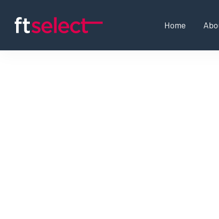
Home
Abo
MLOps Engineer
SD-WAN Expert / Netwo
Business Development 