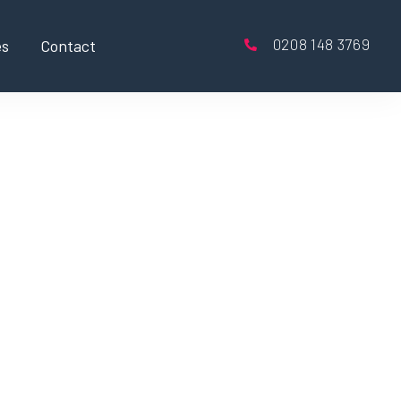
0208 148 3769
es
Contact
exible hours