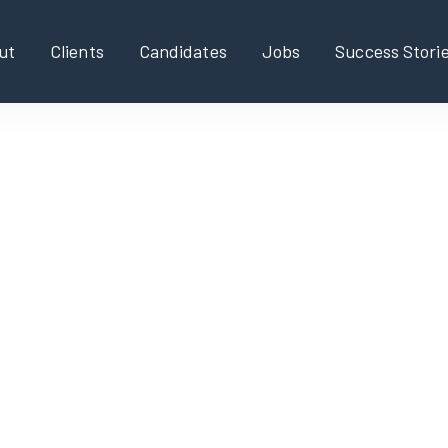
ut
Clients
Candidates
Jobs
Success Stori
rk Solutions Engineer
Executive, Part-time/fl