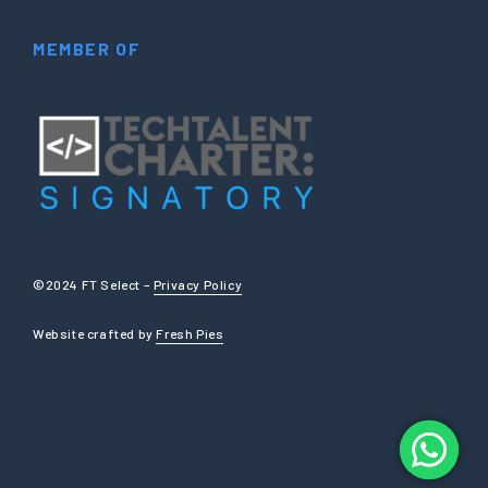
MEMBER OF
©2024 FT Select –
Privacy Policy
Website crafted by
Fresh Pies