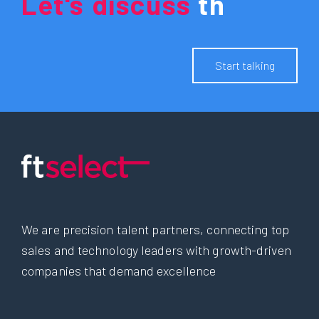
Let's
discuss
y
o
u
r
f
u
t
u
r
e
.
Start talking
We are precision talent partners, connecting top
sales and technology leaders with growth-driven
companies that demand excellence