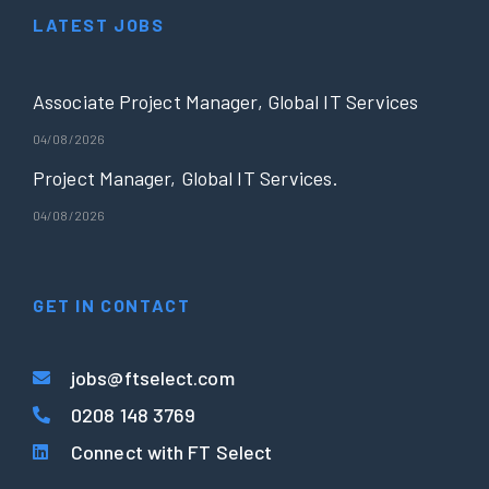
LATEST JOBS
Associate Project Manager, Global IT Services
04/08/2026
Project Manager, Global IT Services.
04/08/2026
GET IN CONTACT
jobs@ftselect.com
0208 148 3769
Connect with FT Select