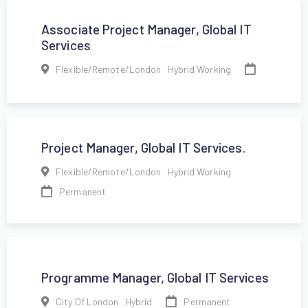
Associate Project Manager, Global IT
Services
,
Flexible/Remote/London
Hybrid Working
Project Manager, Global IT Services.
,
Flexible/Remote/London
Hybrid Working
Permanent
Programme Manager, Global IT Services
,
Permanent
City Of London
Hybrid