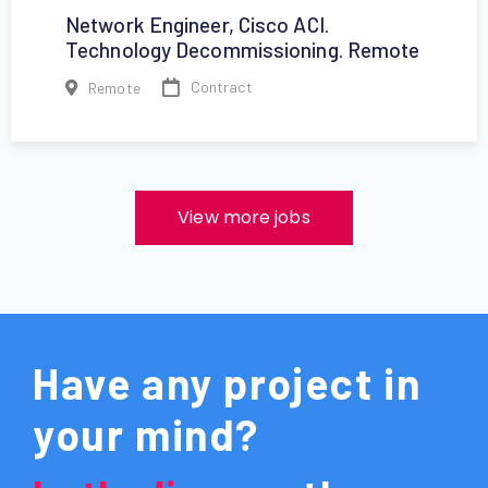
Network Engineer, Cisco ACI.
Technology Decommissioning. Remote
Contract
Remote
View more jobs
Have any project in
your mind?