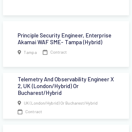
Principle Security Engineer, Enterprise
Akamai WAF SME- Tampa (hybrid)
Contract
Tampa
Telemetry And Observability Engineer X
2, UK (London/hybrid) Or
Bucharest/Hybrid
UK (London/hybrid) Or Bucharest/Hybrid
Contract