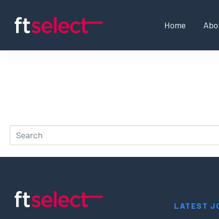
Home
Abo
Whoops, no result 
It looks like nothing was found at this location. Try a 
LATEST J