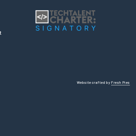
t
Website crafted by
Fresh Pies