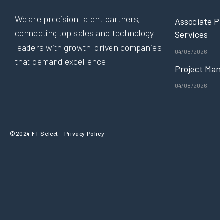
We are precision talent partners,
Associate P
connecting top sales and technology
Services
leaders with growth-driven companies
04/08/2026
that demand excellence
Project Man
04/08/2026
©2024 FT Select –
Privacy Policy