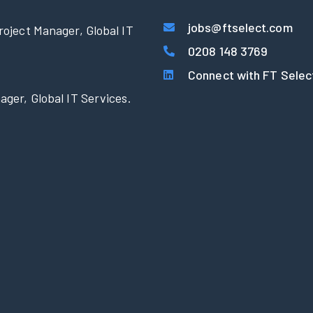
jobs@ftselect.com
roject Manager, Global IT
0208 148 3769
Connect with FT Selec
ager, Global IT Services.