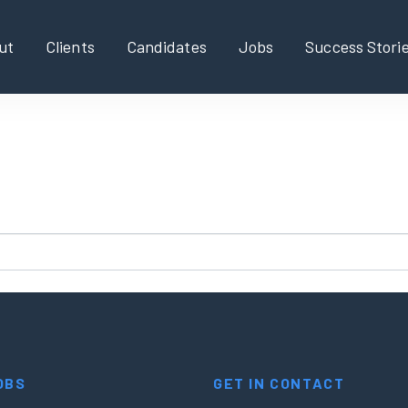
ut
Clients
Candidates
Jobs
Success Stori
found!
new search?
OBS
GET IN CONTACT