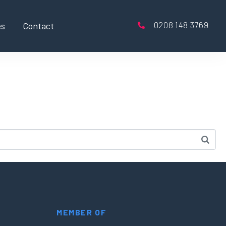
0208 148 3769
es
Contact
MEMBER OF