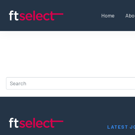
Home
Abo
Whoops, no result 
It looks like nothing was found at this location. Try a 
LATEST J