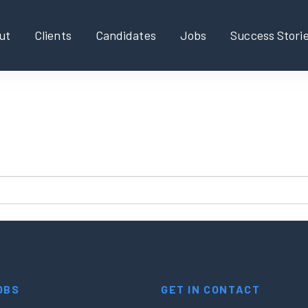
ut
Clients
Candidates
Jobs
Success Stori
found!
new search?
OBS
GET IN CONTACT