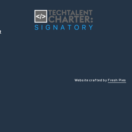
t
Website crafted by
Fresh Pies