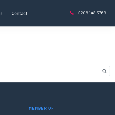
0208 148 3769
es
Contact
MEMBER OF