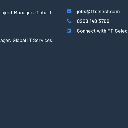
jobs@ftselect.com
roject Manager, Global IT
0208 148 3769
Connect with FT Selec
ager, Global IT Services.