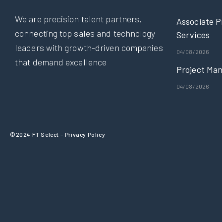
We are precision talent partners,
Associate P
connecting top sales and technology
Services
leaders with growth-driven companies
04/08/2026
that demand excellence
Project Man
04/08/2026
©2024 FT Select –
Privacy Policy