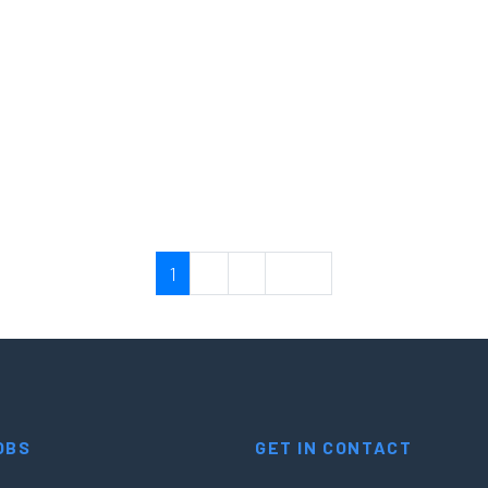
resales: API and IAM
resales: API and IAM
1
2
3
Next
OBS
GET IN CONTACT