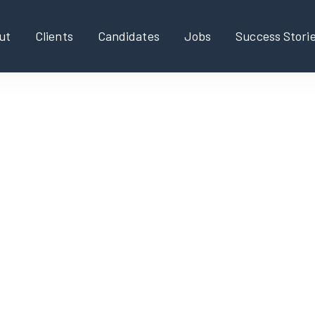
ut
Clients
Candidates
Jobs
Success Stori
ger, Global IT Services
l IT Services.
obal IT services