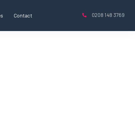
0208 148 3769
es
Contact