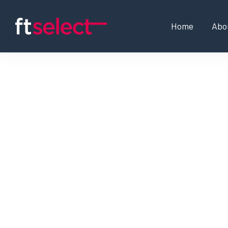
Home
Abo
Associate Project Mana
Project Manager, Globa
Programme Manager, Gl