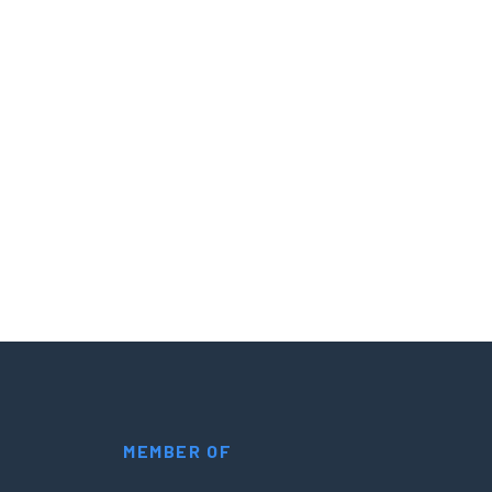
MEMBER OF